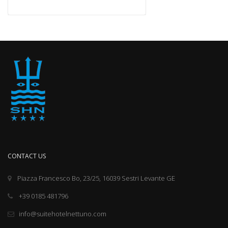
CONTACT US
Piazza Francesco Bo, 23/25, 16039 Sestri Levante GE
+39 0185 481796
info@suitehotelnettuno.com