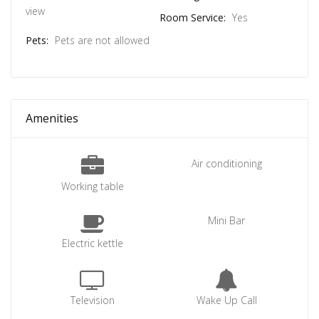
view
Room Service:
Yes
Pets:
Pets are not allowed
Amenities
Air conditioning
Working table
Mini Bar
Electric kettle
Television
Wake Up Call