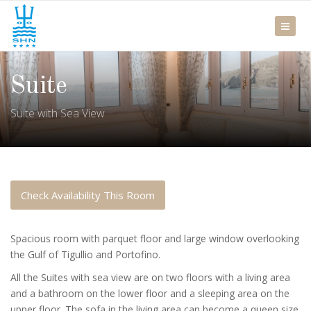
Suite
Suite with Sea View
Check Availability This Room
Spacious room with parquet floor and large window overlooking
the Gulf of Tigullio and Portofino.
All the Suites with sea view are on two floors with a living area
and a bathroom on the lower floor and a sleeping area on the
upper floor. The sofa in the living area can become a queen size