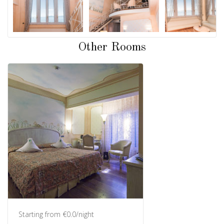
Other Rooms
Starting from €0.0/night