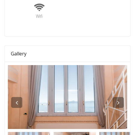
Wifi
Gallery