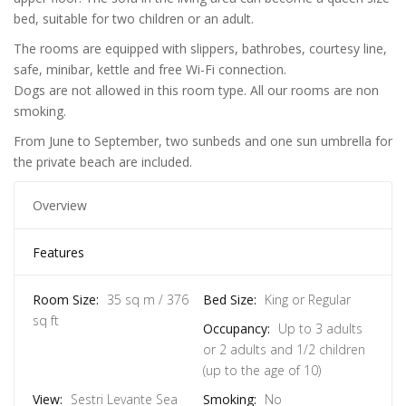
bed, suitable for two children or an adult.
The rooms are equipped with slippers, bathrobes, courtesy line,
safe, minibar, kettle and free Wi-Fi connection.
Dogs are not allowed in this room type. All our rooms are non
smoking.
From June to September, two sunbeds and one sun umbrella for
the private beach are included.
Overview
Features
Room Size:
35 sq m / 376
Bed Size:
King or Regular
sq ft
Occupancy:
Up to 3 adults
or 2 adults and 1/2 children
(up to the age of 10)
View:
Sestri Levante Sea
Smoking:
No