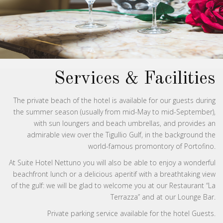
Services & Facilities
The private beach of the hotel is available for our guests during
the summer season (usually from mid-May to mid-September),
with sun loungers and beach umbrellas, and provides an
admirable view over the Tigullio Gulf, in the background the
world-famous promontory of Portofino.
At Suite Hotel Nettuno you will also be able to enjoy a wonderful
beachfront lunch or a delicious aperitif with a breathtaking view
of the gulf: we will be glad to welcome you at our Restaurant “La
Terrazza” and at our Lounge Bar.
Private parking service available for the hotel Guests.