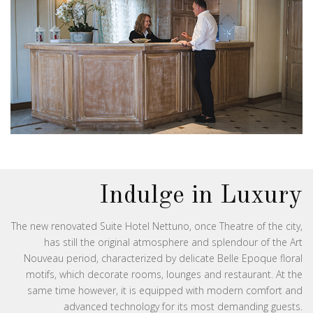
Indulge in Luxury
The new renovated Suite Hotel Nettuno, once Theatre of the city,
has still the original atmosphere and splendour of the Art
Nouveau period, characterized by delicate Belle Epoque floral
motifs, which decorate rooms, lounges and restaurant. At the
same time however, it is equipped with modern comfort and
advanced technology for its most demanding guests.