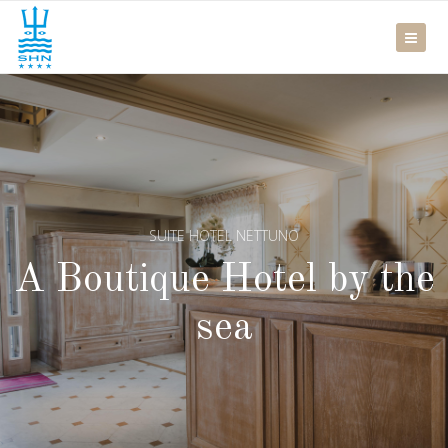
SUITE HOTEL NETTUNO
A Boutique Hotel by the
sea