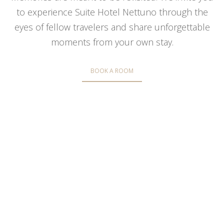
to experience Suite Hotel Nettuno through the
eyes of fellow travelers and share unforgettable
moments from your own stay.
BOOK A ROOM