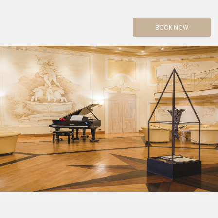
BOOK NOW