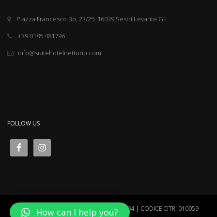
Piazza Francesco Bo, 23/25, 16039 Sestri Levante GE
+39 0185 481796
info@suitehotelnettuno.com
FOLLOW US
Suite Hotel Nettuno VAT N° IT00452400104 | CODICE CITR: 010059-
How can I help you?