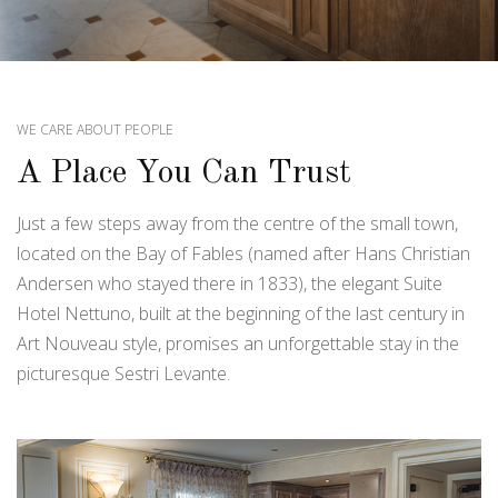
WE CARE ABOUT PEOPLE
A Place You Can Trust
Just a few steps away from the centre of the small town,
located on the Bay of Fables (named after Hans Christian
Andersen who stayed there in 1833), the elegant Suite
Hotel Nettuno, built at the beginning of the last century in
Art Nouveau style, promises an unforgettable stay in the
picturesque Sestri Levante.