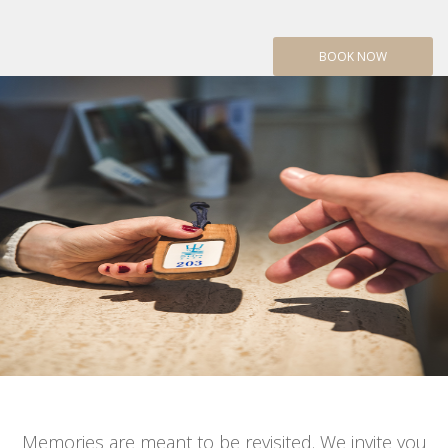
BOOK NOW
Memories are meant to be revisited. We invite you