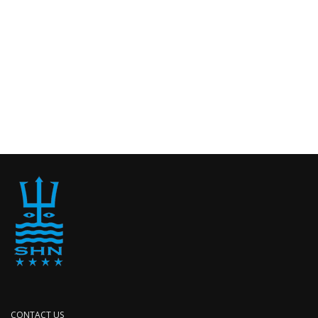
CONTACT US