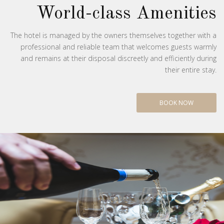
World-class Amenities
The hotel is managed by the owners themselves together with a
professional and reliable team that welcomes guests warmly
and remains at their disposal discreetly and efficiently during
their entire stay.
BOOK NOW