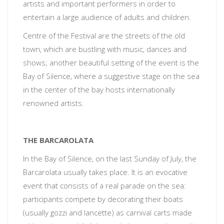
artists and important performers in order to
entertain a large audience of adults and children.
Centre of the Festival are the streets of the old
town, which are bustling with music, dances and
shows; another beautiful setting of the event is the
Bay of Silence, where a suggestive stage on the sea
in the center of the bay hosts internationally
renowned artists.
THE BARCAROLATA
In the Bay of Silence, on the last Sunday of July, the
Barcarolata usually takes place. It is an evocative
event that consists of a real parade on the sea:
participants compete by decorating their boats
(usually gozzi and lancette) as carnival carts made