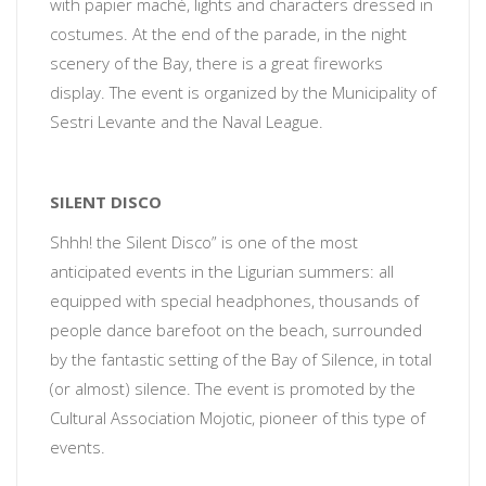
with papier machè, lights and characters dressed in
costumes. At the end of the parade, in the night
scenery of the Bay, there is a great fireworks
display. The event is organized by the Municipality of
Sestri Levante and the Naval League.
SILENT DISCO
Shhh! the Silent Disco” is one of the most
anticipated events in the Ligurian summers: all
equipped with special headphones, thousands of
people dance barefoot on the beach, surrounded
by the fantastic setting of the Bay of Silence, in total
(or almost) silence. The event is promoted by the
Cultural Association Mojotic, pioneer of this type of
events.