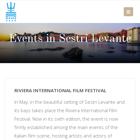
Events in Sestri Levante
RIVIERA INTERNATIONAL FILM FESTIVAL
In May, in the beautiful setting of Sestri Levante and
its bays takes place the Riviera International Film
Festival. Now in its sixth edition, the event is now
firmly established among the main events of the
Italian film scene, hosting artists and actors of