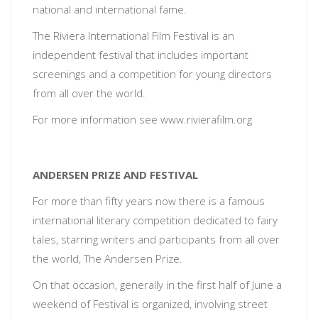
national and international fame.
The Riviera International Film Festival is an
independent festival that includes important
screenings and a competition for young directors
from all over the world.
For more information see www.rivierafilm.org
ANDERSEN PRIZE AND FESTIVAL
For more than fifty years now there is a famous
international literary competition dedicated to fairy
tales, starring writers and participants from all over
the world, The Andersen Prize.
On that occasion, generally in the first half of June a
weekend of Festival is organized, involving street