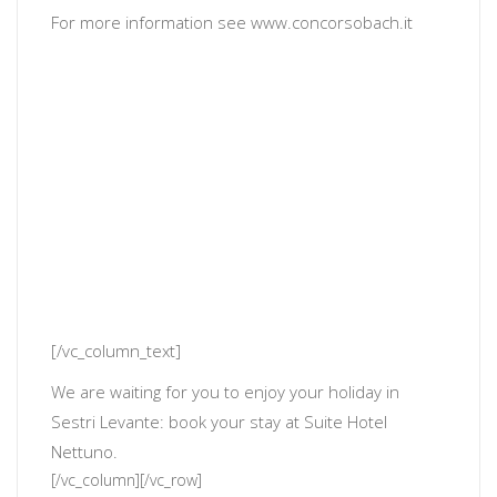
For more information see
www.concorsobach.it
[/vc_column_text]
We are waiting for you to enjoy your holiday in
Sestri Levante: book your stay at Suite Hotel
Nettuno.
[/vc_column][/vc_row]