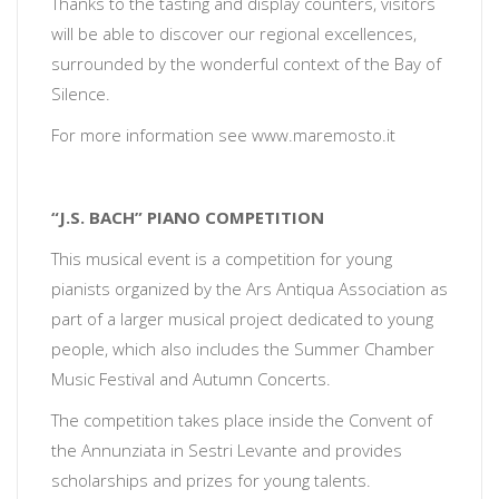
Thanks to the tasting and display counters, visitors
will be able to discover our regional excellences,
surrounded by the wonderful context of the Bay of
Silence.
For more information see
www.maremosto.it
“J.S. BACH” PIANO COMPETITION
This musical event is a competition for young
pianists organized by the Ars Antiqua Association as
part of a larger musical project dedicated to young
people, which also includes the Summer Chamber
Music Festival and Autumn Concerts.
The competition takes place inside the Convent of
the Annunziata in Sestri Levante and provides
scholarships and prizes for young talents.