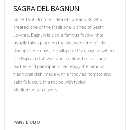
SAGRA DEL BAGNUN
Since 1960, from an Idea of Edorado Bo who
created one of the traditional dishes of Sestri
Levante, Bagnun is also a famous festival that
usually takes place on the last weekend of July.
During these days, the village of Riva Trigoso (where
the Bagnun dish was born) is lit with music and
parties and participants can enjoy the famous
traditional dish, made with anchovies, tomato and
sailor’s biscuit, in a recipe with typical
Mediterranean flavors.
PANE E OLIO