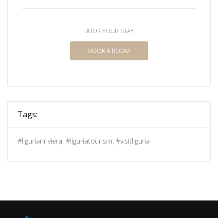
BOOK YOUR STAY
BOOK A ROOM
Tags:
#ligurianriviera
,
#liguriatourism
,
#visitliguria