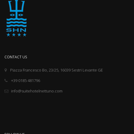
CONTACT US
Piazza Francesco Bo, 23/25, 16039 Sestri Levante GE
+39 0185 481796
info@suitehotelnettuno.com