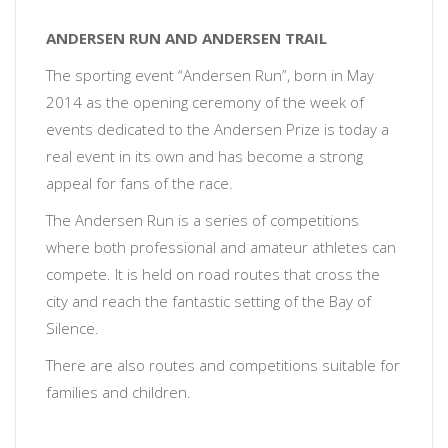
ANDERSEN RUN AND ANDERSEN TRAIL
The sporting event “Andersen Run”, born in May
2014 as the opening ceremony of the week of
events dedicated to the Andersen Prize is today a
real event in its own and has become a strong
appeal for fans of the race.
The Andersen Run is a series of competitions
where both professional and amateur athletes can
compete. It is held on road routes that cross the
city and reach the fantastic setting of the Bay of
Silence.
There are also routes and competitions suitable for
families and children.