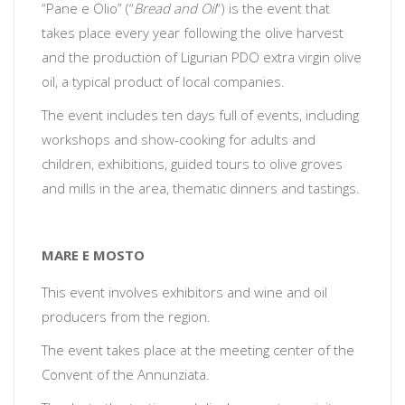
“Pane e Olio” (“
Bread and Oil
“) is the event that
takes place every year following the olive harvest
and the production of Ligurian PDO extra virgin olive
oil, a typical product of local companies.
The event includes ten days full of events, including
workshops and show-cooking for adults and
children, exhibitions, guided tours to olive groves
and mills in the area, thematic dinners and tastings.
MARE E MOSTO
This event involves exhibitors and wine and oil
producers from the region.
The event takes place at the meeting center of the
Convent of the Annunziata.