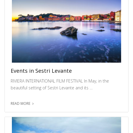
Events in Sestri Levante
RIVIERA INTERNATIONAL FILM FESTIVAL In May, in the
beautiful setting of Sestri Levante and its …
READ MORE