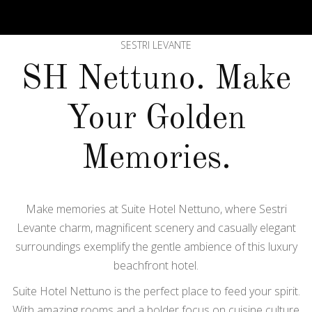
SESTRI LEVANTE
SH Nettuno. Make
Your Golden
Memories.
Make memories at Suite Hotel Nettuno, where Sestri
Levante charm, magnificent scenery and casually elegant
surroundings exemplify the gentle ambience of this luxury
beachfront hotel.
Suite Hotel Nettuno is the perfect place to feed your spirit.
With amazing rooms and a bolder focus on cuisine culture