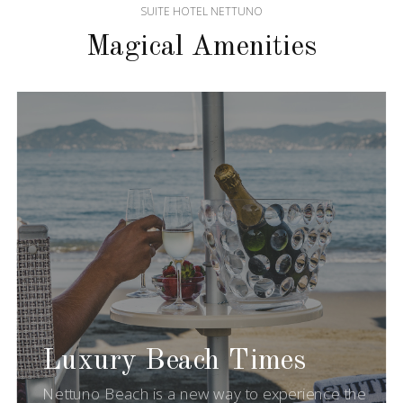
SUITE HOTEL NETTUNO
Magical Amenities
Luxury Beach Times
Nettuno Beach is a new way to experience the