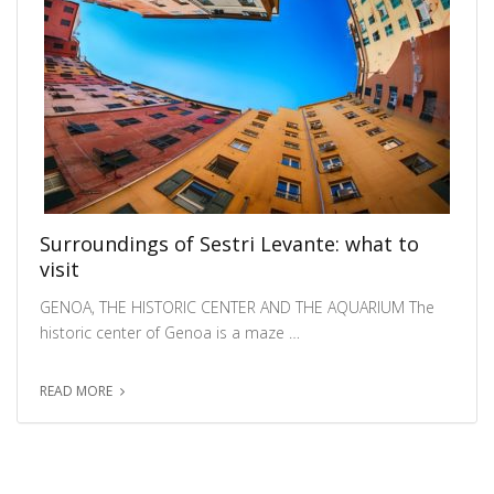
Surroundings of Sestri Levante: what to
visit
GENOA, THE HISTORIC CENTER AND THE AQUARIUM The
historic center of Genoa is a maze …
READ MORE