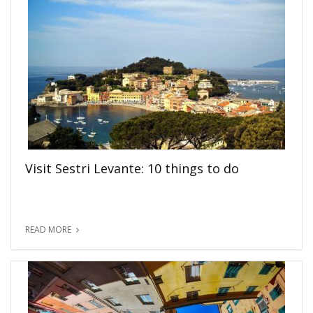
Visit Sestri Levante: 10 things to do
READ MORE