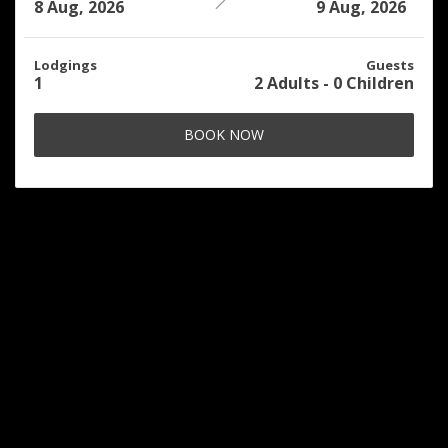
8 Aug, 2026
9 Aug, 2026
Lodgings
Guests
1
2
Adults
-
0
Children