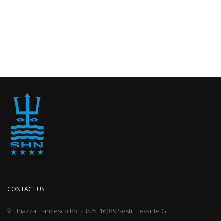
CONTACT US
Piazza Francesco Bo, 23/25, 16039 Sestri Levante GE