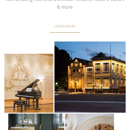
& more.
LEARN MORE