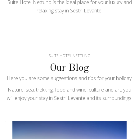
Suite Hotel Nettuno is the ideal place for your luxury and
relaxing stay in Sestri Levante.
SUITE HOTEL NETTUNO
Our Blog
Here you are some suggestions and tips for your holiday.
Nature, sea, trekking, food and wine, culture and art: you
will enjoy your stay in Sestri Levante and its surroundings.