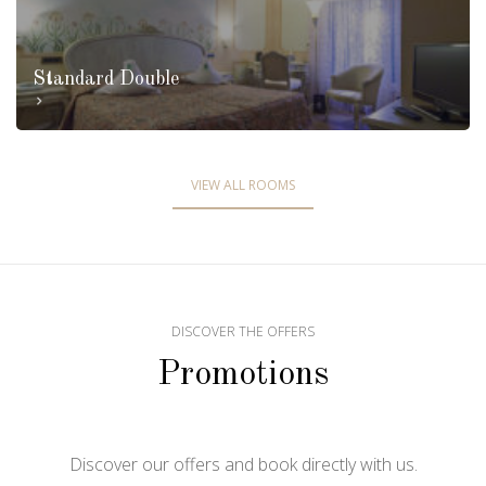
Standard Double
VIEW ALL ROOMS
DISCOVER THE OFFERS
Promotions
Discover our offers and book directly with us.