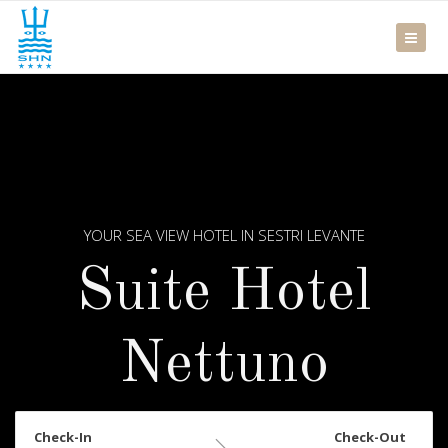
YOUR SEA VIEW HOTEL IN SESTRI LEVANTE
Suite Hotel
Nettuno
Check-In
Check-Out