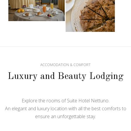
ACCOMODATION & COMFORT
Luxury and Beauty Lodging
Explore the rooms of Suite Hotel Nettuno.
An elegant and luxury location with all the best comforts to
ensure an unforgettable stay.