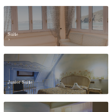
Suite
Junior Suite