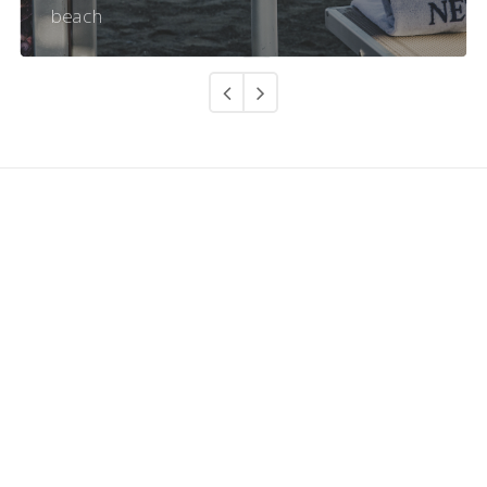
beach