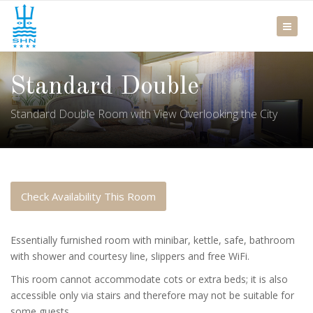
Standard Double
Standard Double Room with View Overlooking the City
Check Availability This Room
Essentially furnished room with minibar, kettle, safe, bathroom
with shower and courtesy line, slippers and free WiFi.
This room cannot accommodate cots or extra beds; it is also
accessible only via stairs and therefore may not be suitable for
some guests.