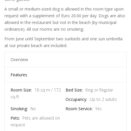
A small or medium-sized dog is allowed in this room type upon
request with a supplement of Euro 20.00 per day. Dogs are also
allowed in the restaurant but not in the beach (by municipal
ordinance). All our rooms are no smoking.
From June until September two sunbeds and one sun umbrella
at our private beach are included.
Overview
Features
Room Size:
16 sq m / 172
Bed Size:
King or Regular
sq ft
Occupancy:
Up to 2 adults
Smoking:
No
Room Service:
Yes
Pets:
Pets are allowed on
request