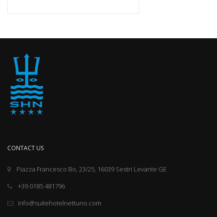
CONTACT US
Piazza Francesco Bo, 23/25, 16039 Sestri Levante GE
+39 0185 481796
info@suitehotelnettuno.com