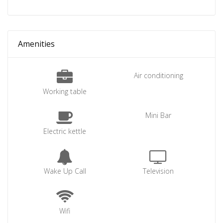
Amenities
Air conditioning
Working table
Mini Bar
Electric kettle
Wake Up Call
Television
Wifi