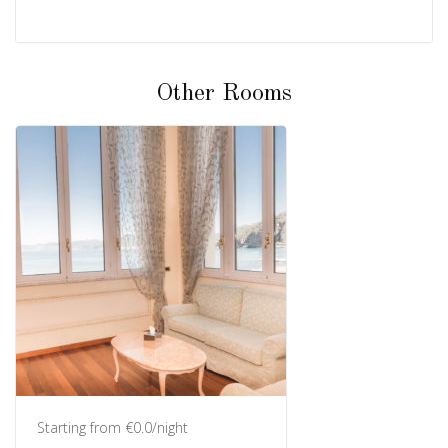
Other Rooms
Starting from €0.0/night