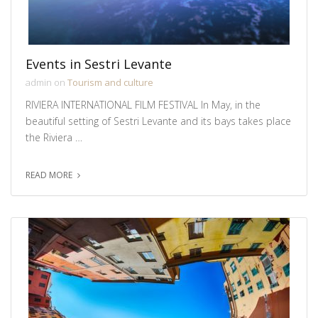
Events in Sestri Levante
admin on
Tourism and culture
RIVIERA INTERNATIONAL FILM FESTIVAL In May, in the
beautiful setting of Sestri Levante and its bays takes place
the Riviera …
READ MORE