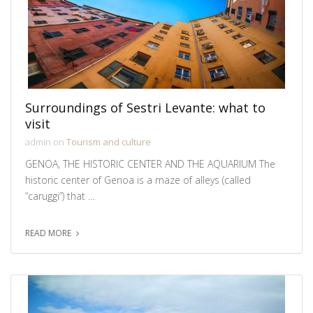
Surroundings of Sestri Levante: what to
visit
admin on
Tourism and culture
GENOA, THE HISTORIC CENTER AND THE AQUARIUM The
historic center of Genoa is a maze of alleys (called
“caruggi”) that …
READ MORE