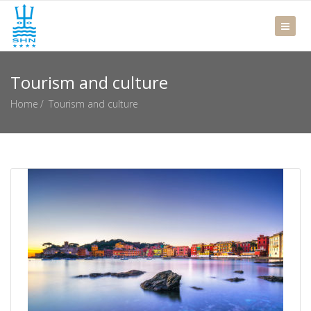
Tourism and culture
Home
Tourism and culture