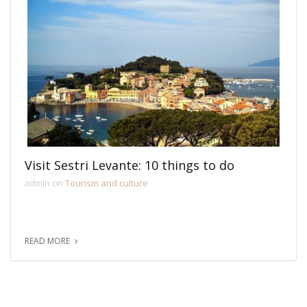
Visit Sestri Levante: 10 things to do
admin on
Tourism and culture
READ MORE