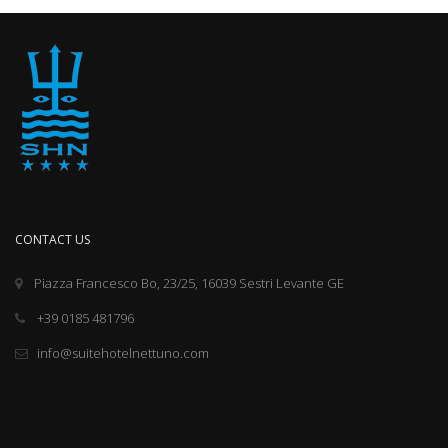
CONTACT US
Piazza Francesco Bo, 23/25, 16039 Sestri Levante GE
+39 0185 481796
info@suitehotelnettuno.com